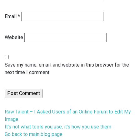
Email
*
Website
Save my name, email, and website in this browser for the
next time I comment.
Previous
Raw Talent – I Asked Users of an Online Forum to Edit My
post:
Image
Next
It’s not what tools you use, it’s how you use them
post:
Go back to main blog page