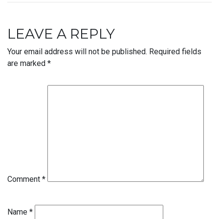
LEAVE A REPLY
Your email address will not be published.
Required fields
are marked
*
Comment
*
Name
*