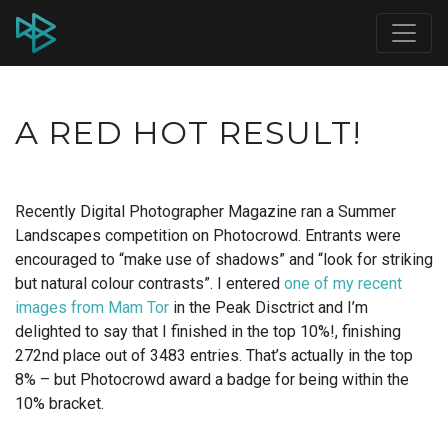
A RED HOT RESULT!
Recently Digital Photographer Magazine ran a Summer
Landscapes competition on Photocrowd. Entrants were
encouraged to “make use of shadows” and “look for striking
but natural colour contrasts”. I entered
one of my recent
images from Mam Tor
in the Peak Disctrict and I’m
delighted to say that I finished in the top 10%!, finishing
272nd place out of 3483 entries. That’s actually in the top
8% – but Photocrowd award a badge for being within the
10% bracket.