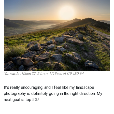
‘Onwards’. Nikon Z7, 24mm, 1/13sec at f/9, ISO 64
It’s really encouraging, and I feel like my landscape
photography is definitely going in the right direction. My
next goal is top 5%!