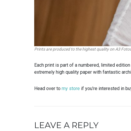
Prints are produced to the highest quality on A3 Fot
Each print is part of a numbered, limited editi
extremely high quality paper with fantastic archi
Head over to
my store
if you’re interested in bu
LEAVE A REPLY