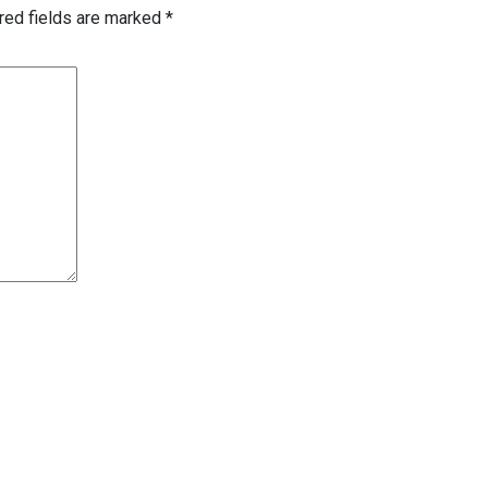
red fields are marked
*