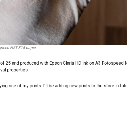
ospeed NST 315 paper
on of 25 and produced with Epson Claria HD ink on A3 Fotospeed 
val properties.
ying one of my prints. I’ll be adding new prints to the store in futu