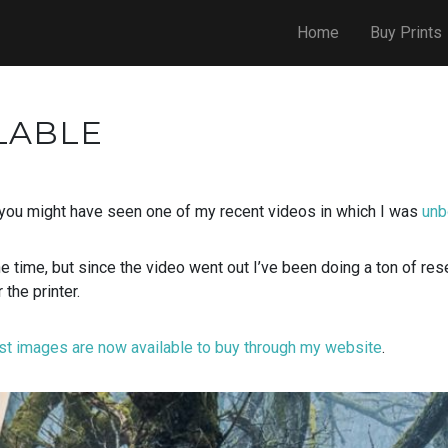
Home
Buy Prints
LABLE
 you might have seen one of my recent videos in which I was
unb
he time, but since the video went out I’ve been doing a ton of re
 the printer.
st images are now available to buy through my website
.