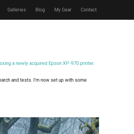
Galleries
Blog
My Gear
Contact
oxing a newly acquired Epson XP-970 printer
.
search and tests. I’m now set up with some