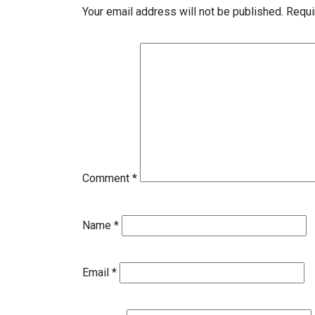
Your email address will not be published.
Requi
Comment
*
Name
*
Email
*