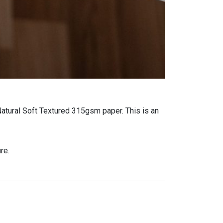
Natural Soft Textured 315gsm paper. This is an
re.