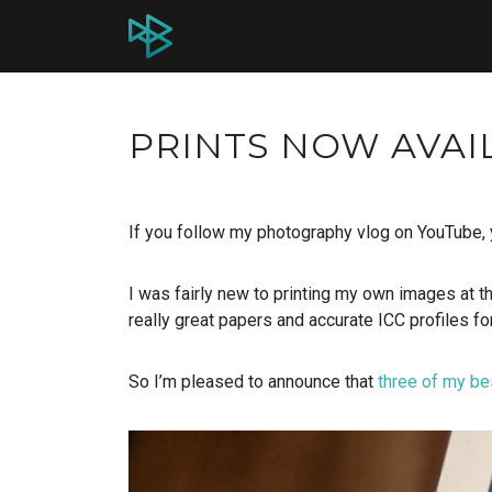
PRINTS NOW AVAI
If you follow my photography vlog on YouTube,
I was fairly new to printing my own images at t
really great papers and accurate ICC profiles for
So I’m pleased to announce that
three of my be