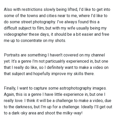
Also with restrictions slowly being lifted, I’d like to get into
some of the towns and cities near to me, where I’d like to
do some street photography. I’ve always found this a
difficult subject to film, but with my wife usually being my
videographer these days, it should be a bit easier and free
me up to concentrate on my shots.
Portraits are something I haven’t covered on my channel
yet. It’s a genre I’m not particualrly experienced in, but one
that I really do like, so I definitely want to make a video on
that subject and hopefully improve my skills there.
Finally, I want to capture some astrophotography images.
Again, this is a genre I have little experience in, but one I
really love. I think it will be a challenge to make a video, due
to the darkness, but I’m up for a challenge. Ideally I’ll get out
to a dark-sky area and shoot the milky-way!