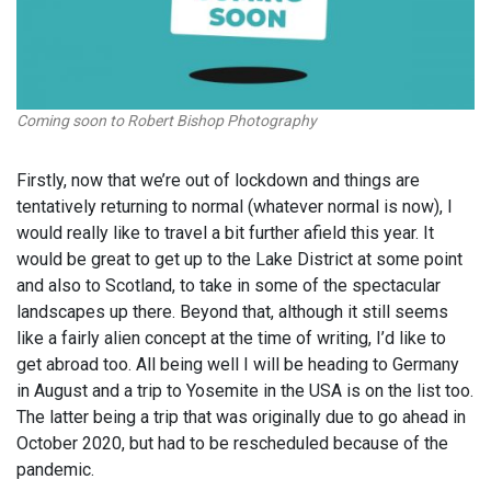
Coming soon to Robert Bishop Photography
Firstly, now that we’re out of lockdown and things are
tentatively returning to normal (whatever normal is now), I
would really like to travel a bit further afield this year. It
would be great to get up to the Lake District at some point
and also to Scotland, to take in some of the spectacular
landscapes up there. Beyond that, although it still seems
like a fairly alien concept at the time of writing, I’d like to
get abroad too. All being well I will be heading to Germany
in August and a trip to Yosemite in the USA is on the list too.
The latter being a trip that was originally due to go ahead in
October 2020, but had to be rescheduled because of the
pandemic.