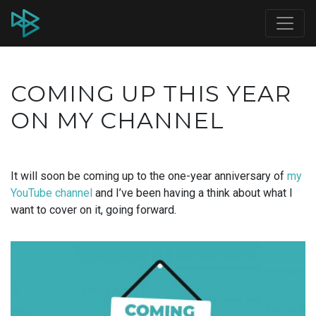
COMING UP THIS YEAR
ON MY CHANNEL
It will soon be coming up to the one-year anniversary of
my
YouTube channel
and I’ve been having a think about what I
want to cover on it, going forward.