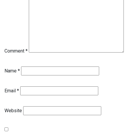
Comment
*
Name
*
Email
*
Website