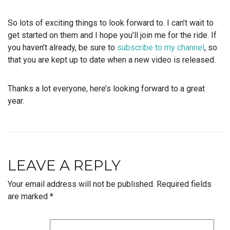
So lots of exciting things to look forward to. I can’t wait to
get started on them and I hope you’ll join me for the ride. If
you haven’t already, be sure to
subscribe to my channel
, so
that you are kept up to date when a new video is released.
Thanks a lot everyone, here’s looking forward to a great
year.
LEAVE A REPLY
Your email address will not be published.
Required fields
are marked
*