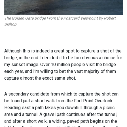
The Golden Gate Bridge From the Postcard Viewpoint by Robert
Bishop
Although this is indeed a great spot to capture a shot of the
bridge, in the end I decided it to be too obvious a choice for
my sunset image. Over 10 million people visit the bridge
each year, and I’m willing to bet the vast majority of them
capture almost the exact same shot.
A secondary candidate from which to capture the shot can
be found just a short walk from the Fort Point Overlook.
Heading east a path takes you downhill, through a picnic
area and a tunnel. A gravel path continues after the tunnel,
and after a short walk, a widing, paved path begins on the