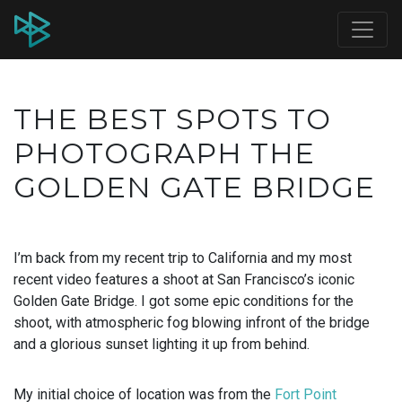
THE BEST SPOTS TO
PHOTOGRAPH THE
GOLDEN GATE BRIDGE
I’m back from my recent trip to California and my most
recent video features a shoot at San Francisco’s iconic
Golden Gate Bridge. I got some epic conditions for the
shoot, with atmospheric fog blowing infront of the bridge
and a glorious sunset lighting it up from behind.
My initial choice of location was from the
Fort Point