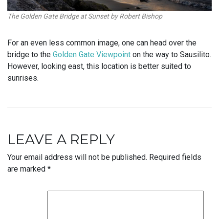
The Golden Gate Bridge at Sunset by Robert Bishop
For an even less common image, one can head over the
bridge to the
Golden Gate Viewpoint
on the way to Sausilito.
However, looking east, this location is better suited to
sunrises.
LEAVE A REPLY
Your email address will not be published.
Required fields
are marked
*