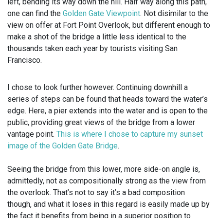
left, bending its way down the hill. Half way along this path,
one can find the
Golden Gate Viewpoint
. Not disimilar to the
view on offer at Fort Point Overlook, but different enough to
make a shot of the bridge a little less identical to the
thousands taken each year by tourists visiting San
Francisco.
I chose to look further however. Continuing downhill a
series of steps can be found that heads toward the water’s
edge. Here, a pier extends into the water and is open to the
public, providing great views of the bridge from a lower
vantage point.
This is where I chose to capture my sunset
image of the Golden Gate Bridge
.
Seeing the bridge from this lower, more side-on angle is,
admittedly, not as compositionally strong as the view from
the overlook. That’s not to say it’s a bad composition
though, and what it loses in this regard is easily made up by
the fact it benefits from being in a superior position to