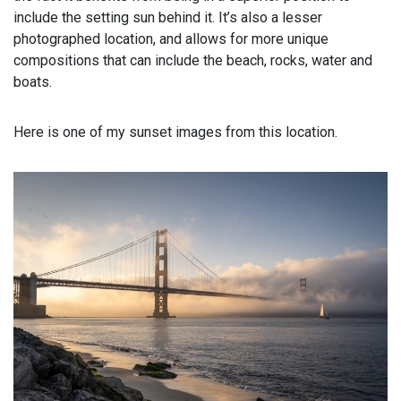
include the setting sun behind it. It’s also a lesser
photographed location, and allows for more unique
compositions that can include the beach, rocks, water and
boats.
Here is one of my sunset images from this location.