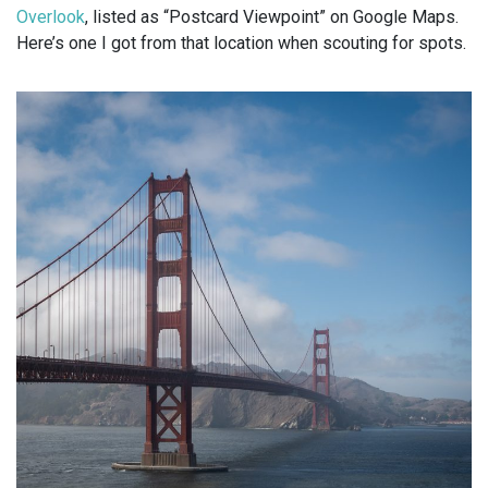
Overlook
, listed as “Postcard Viewpoint” on Google Maps.
Here’s one I got from that location when scouting for spots.