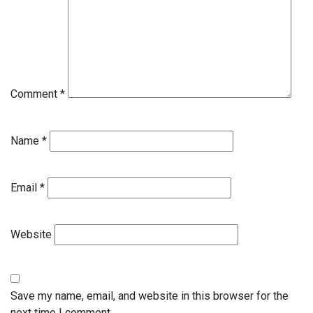
Comment
*
Name
*
Email
*
Website
Save my name, email, and website in this browser for the
next time I comment.